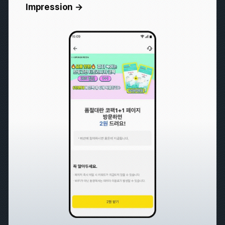
All
Brand Awareness
Lead Generation
User Acquisition
Purchase Conversion
User Retention
Overwhelming Performance
Impression →