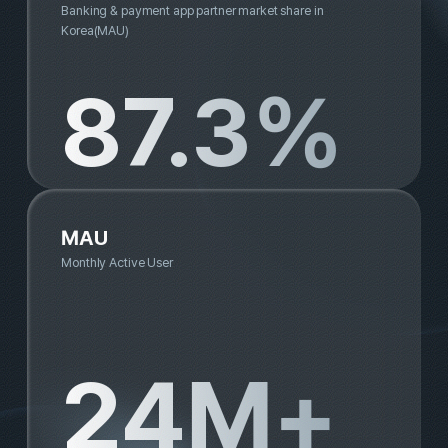
Buzzvil