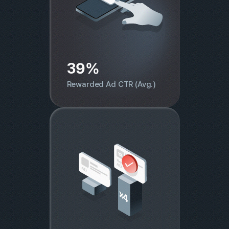
39%
Rewarded Ad CTR (Avg.)