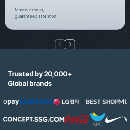
Massive reach, 
