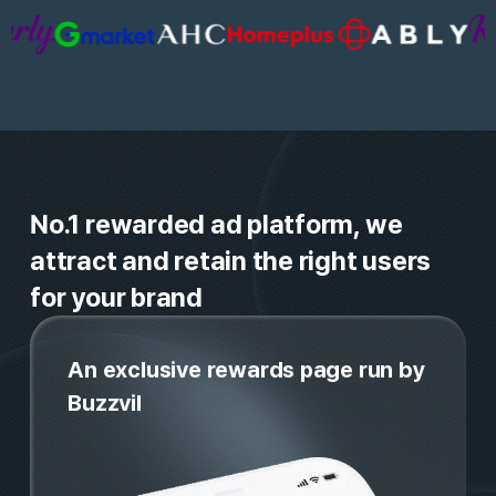
guaranteed attention
Trusted by 20,000+

Global brands