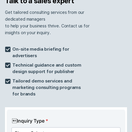
We build an innovative advertis
ecosystem