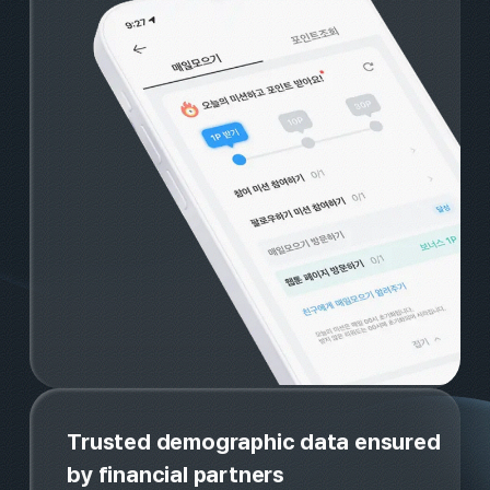
No.1 rewarded ad platform, we
attract and retain the right user
for your brand
An exclusive rewards page run b