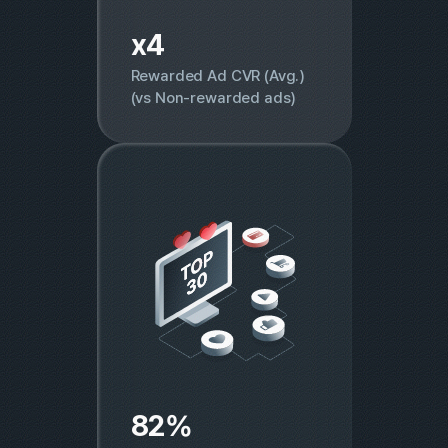
x4
Rewarded Ad CVR (Avg.)
(vs Non-rewarded ads)