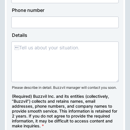
Talk to a sales expert
Get tailored consulting services from our 

dedicated managers 

to help your business thrive. Contact us for 

insights on your inquiry.
On-site media briefing for 

advertisers
Technical guidance and custom 

design support for publisher
Tailored demo services and 

marketing consulting programs 

for brands 