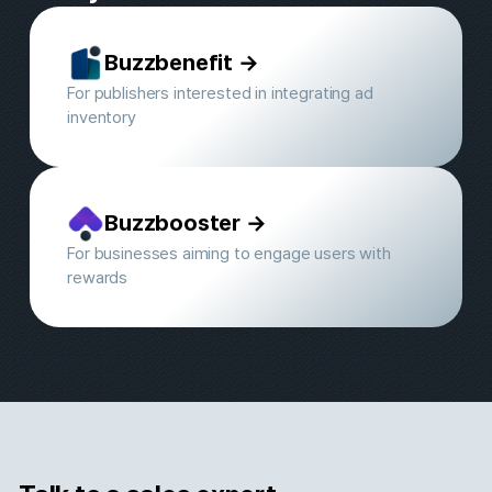
500+ Premium media partners 
Buzzvil