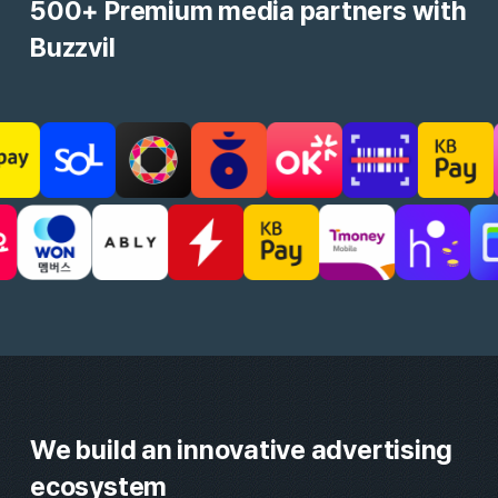
MAU
Monthly Active User
24M+
Engagement Know-how
Daily Reward, Roulette, etc.