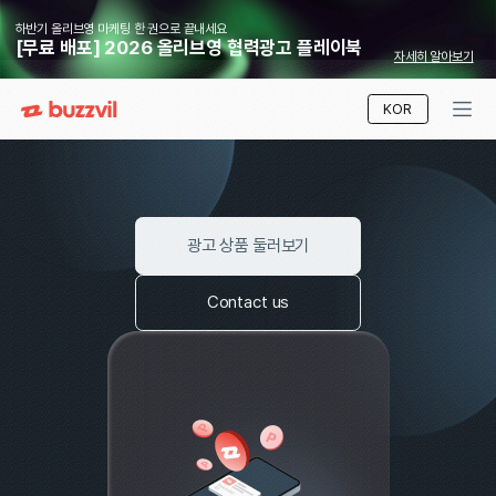
하반기 올리브영 마케팅 한 권으로 끝내세요
[무료 배포] 2026 올리브영 협력광고 플레이북
자세
Ads That Work
KOR
Where user benefit meets advertiser success
광고 상품 둘러보기
Contact us