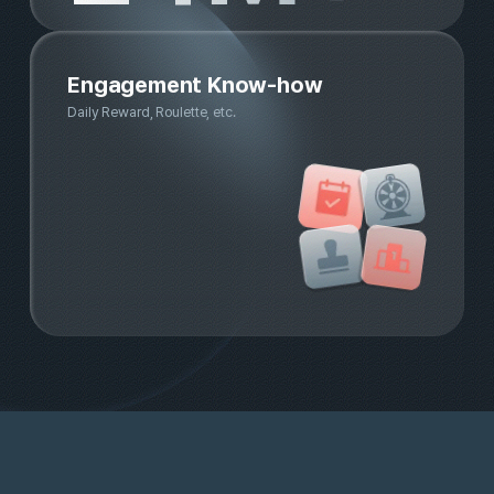
Trusted demographic data ensu
by financial partners
Banking & payment app partner market share in
Korea(MAU)
87.3%