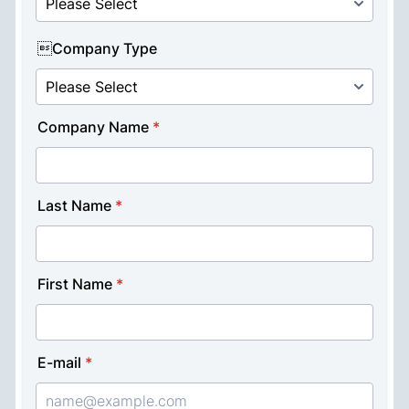
Buzzbenefit →
For publishers interested in integrating ad
inventory
Buzzbooster →
For businesses aiming to engage users with
rewards