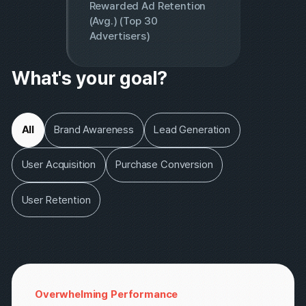
82%
Rewarded Ad Retention
(Avg.) (Top 30
Advertisers)
What's your goal?